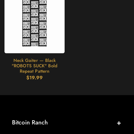
Neck Gaiter — Black
"ROBOTS SUCK" Bold
Repeat Pattern
Regular
$19.99
price
Bitcoin Ranch