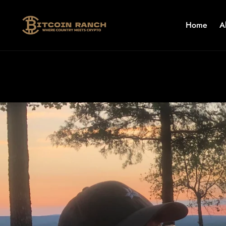
Skip to
content
Home
A