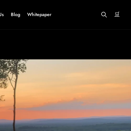
🛒
Us
Blog
Whitepaper