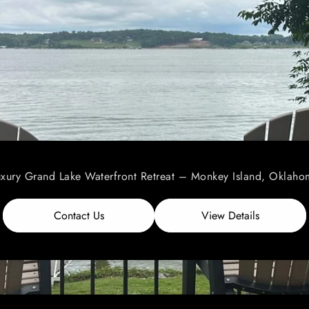
uxury Grand Lake Waterfront Retreat – Monkey Island, Oklaho
Contact Us
View Details