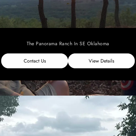
The Panorama Ranch In SE Oklahoma
Contact Us
View Details