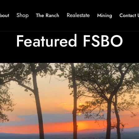
Shop
Realestate
bout
The Ranch
Mining
Contact 
Featured FSBO