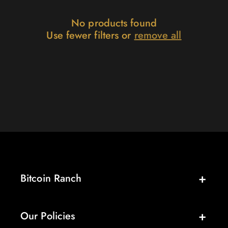
:
No products found
Use fewer filters or
remove all
Bitcoin Ranch
Our Policies