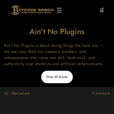
Skip to
content
🛒
C
Ain't No Plugins
o
Ain’t No Plugins is about doing things the hard way —
l
the real way. Built for creators, builders, and
l
entrepreneurs who value raw skill, hard work, and
authenticity over shortcuts and artificial enhancements.
e
c
Shop All Brands
t
i
0 products
Filter and sort
o
n